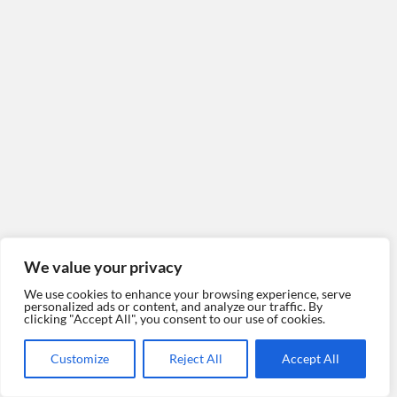
We value your privacy
We use cookies to enhance your browsing experience, serve
personalized ads or content, and analyze our traffic. By
clicking "Accept All", you consent to our use of cookies.
Customize
Reject All
Accept All