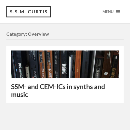
S.S.M. CURTIS
MENU
Category:
Overview
SSM- and CEM-ICs in synths and
music