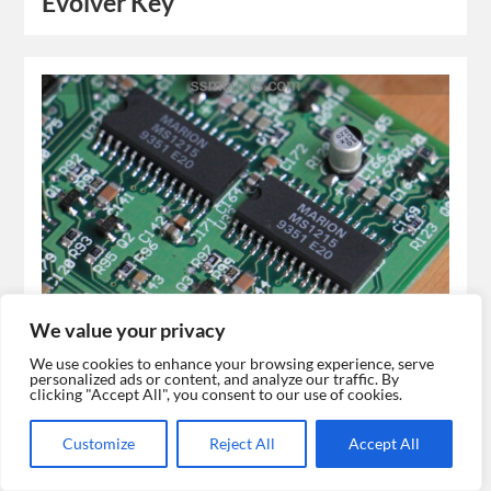
Evolver Key
We value your privacy
Evolver
We use cookies to enhance your browsing experience, serve
personalized ads or content, and analyze our traffic. By
clicking "Accept All", you consent to our use of cookies.
Customize
Reject All
Accept All