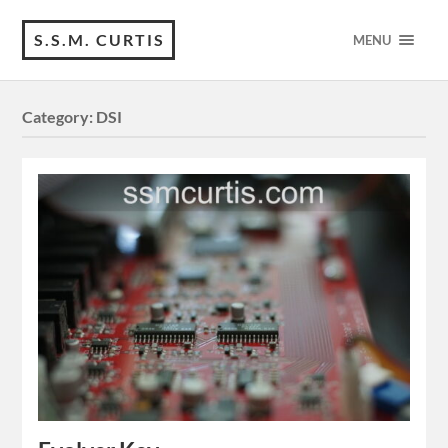
S.S.M. CURTIS
MENU
Category:
DSI