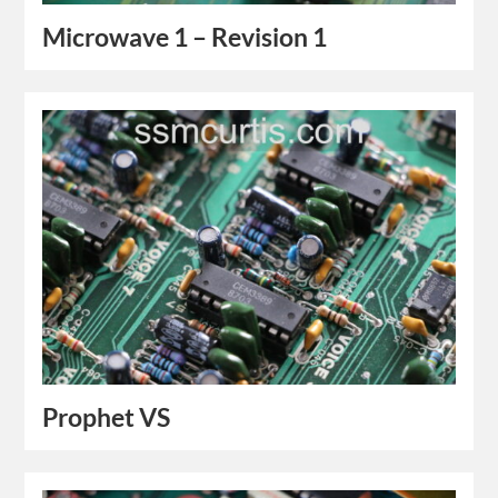
Microwave 1 – Revision 1
Prophet VS