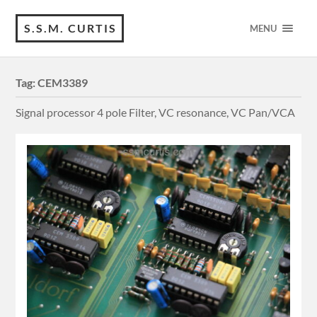
S.S.M. CURTIS
MENU
Tag:
CEM3389
Signal processor 4 pole Filter, VC resonance, VC Pan/VCA