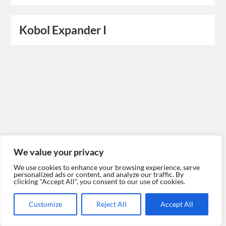
Kobol Expander I
We value your privacy
We use cookies to enhance your browsing experience, serve
personalized ads or content, and analyze our traffic. By
clicking "Accept All", you consent to our use of cookies.
Customize
Reject All
Accept All