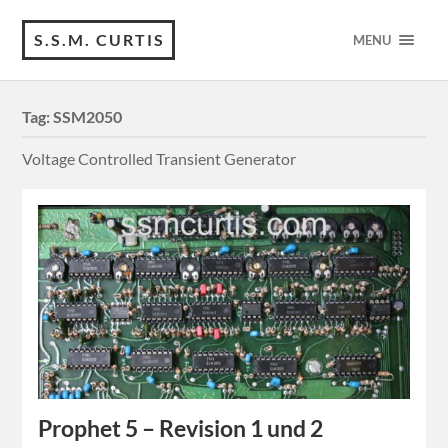
S.S.M. CURTIS
MENU
Tag:
SSM2050
Voltage Controlled Transient Generator
Prophet 5 – Revision 1 und 2