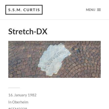
S.S.M. CURTIS
MENU
Stretch-DX
16. January 1982
In
Oberheim