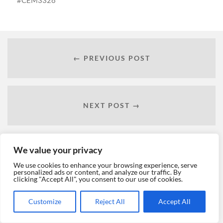
CEM3328
← PREVIOUS POST
NEXT POST →
We value your privacy
We use cookies to enhance your browsing experience, serve
personalized ads or content, and analyze our traffic. By
clicking "Accept All", you consent to our use of cookies.
Customize
Reject All
Accept All