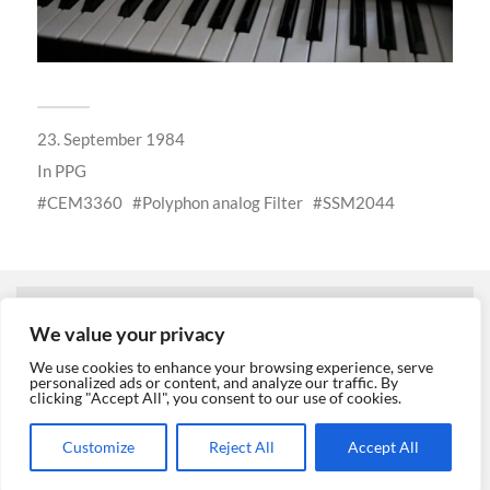
23. September 1984
In
PPG
CEM3360
Polyphon analog Filter
SSM2044
← PREVIOUS POST
We value your privacy
We use cookies to enhance your browsing experience, serve
personalized ads or content, and analyze our traffic. By
clicking "Accept All", you consent to our use of cookies.
NEXT POST →
Customize
Reject All
Accept All