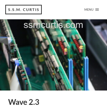
S.S.M. CURTIS
MENU
Wave 2.3