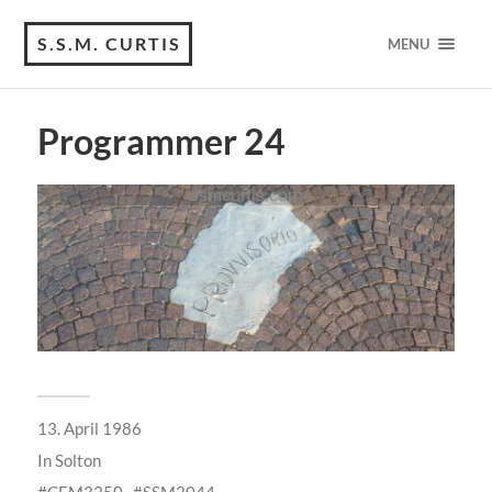
S.S.M. CURTIS
MENU
Programmer 24
13. April 1986
In
Solton
CEM3350
SSM2044