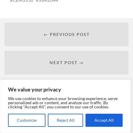
← PREVIOUS POST
NEXT POST →
We value your privacy
We use cookies to enhance your browsing experience, serve
personalized ads or content, and analyze our traffic. By
clicking "Accept All", you consent to our use of cookies.
Customize
Reject All
Accept All